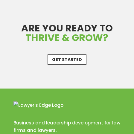
ARE YOU READY TO
THRIVE & GROW?
GET STARTED
Business and leadership development for law
firms and lawyers.