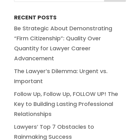
RECENT POSTS
Be Strategic About Demonstrating
“Firm Citizenship”: Quality Over
Quantity for Lawyer Career
Advancement
The Lawyer’s Dilemma: Urgent vs.
Important
Follow Up, Follow Up, FOLLOW UP! The
Key to Building Lasting Professional
Relationships
Lawyers’ Top 7 Obstacles to
Rainmaking Success