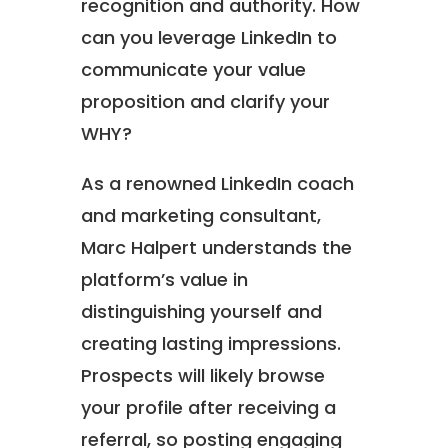
recognition and authority. How
can you leverage LinkedIn to
communicate your value
proposition and clarify your
WHY?
As a renowned LinkedIn coach
and marketing consultant,
Marc Halpert understands the
platform’s value in
distinguishing yourself and
creating lasting impressions.
Prospects will likely browse
your profile after receiving a
referral, so posting engaging