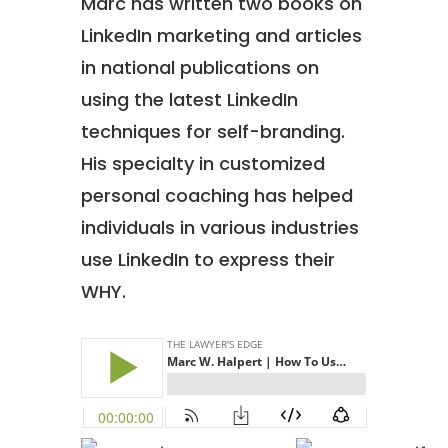
Marc has written two books on
LinkedIn marketing and articles
in national publications on
using the latest LinkedIn
techniques for self-branding.
His specialty in customized
personal coaching has helped
individuals in various industries
use LinkedIn to express their
WHY.