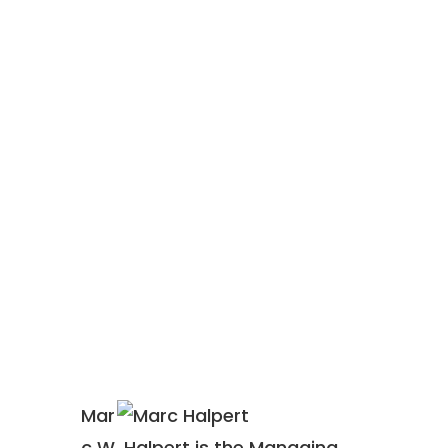
WHY
Mar
c W. Halpert is the Managing