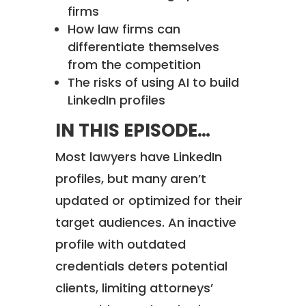
firms
How law firms can
differentiate themselves
from the competition
The risks of using AI to build
LinkedIn profiles
IN THIS EPISODE…
Most lawyers have LinkedIn
profiles, but many aren’t
updated or optimized for their
target audiences. An inactive
profile with outdated
credentials deters potential
clients, limiting attorneys’