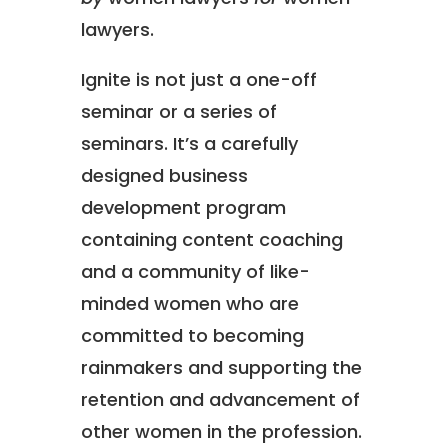
lawyers.
Ignite is not just a one-off
seminar or a series of
seminars. It’s a carefully
designed business
development program
containing content coaching
and a community of like-
minded women who are
committed to becoming
rainmakers and supporting the
retention and advancement of
other women in the profession.