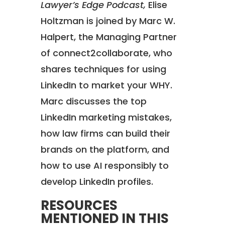
Lawyer’s Edge Podcast,
Elise
Holtzman is joined by Marc W.
Halpert, the Managing Partner
of connect2collaborate, who
shares techniques for using
LinkedIn to market your WHY.
Marc discusses the top
LinkedIn marketing mistakes,
how law firms can build their
brands on the platform, and
how to use AI responsibly to
develop LinkedIn profiles.
RESOURCES
MENTIONED IN THIS