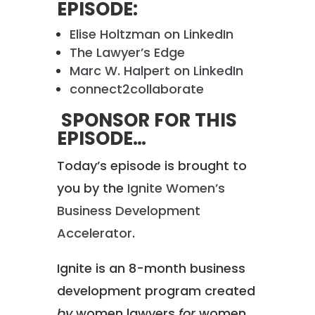
EPISODE:
Elise Holtzman on LinkedIn
The Lawyer’s Edge
Marc W. Halpert on LinkedIn
connect2collaborate
SPONSOR FOR THIS
EPISODE…
Today’s episode is brought to
you by the
Ignite Women’s
Business Development
Accelerator
.
Ignite is an 8-month business
development program created
by
women lawyers
for
women