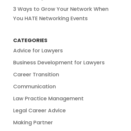
3 Ways to Grow Your Network When
You HATE Networking Events
CATEGORIES
Advice for Lawyers
Business Development for Lawyers
Career Transition
Communication
Law Practice Management
Legal Career Advice
Making Partner