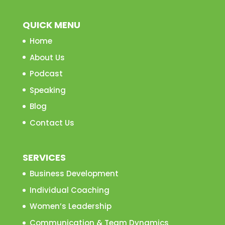
QUICK MENU
Home
About Us
Podcast
Speaking
Blog
Contact Us
SERVICES
Business Development
Individual Coaching
Women’s Leadership
Communication & Team Dynamics