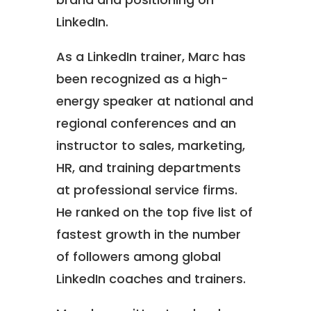
LinkedIn.
As a LinkedIn trainer, Marc has
been recognized as a high-
energy speaker at national and
regional conferences and an
instructor to sales, marketing,
HR, and training departments
at professional service firms.
He ranked on the top five list of
fastest growth in the number
of followers among global
LinkedIn coaches and trainers.