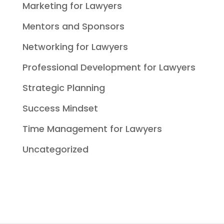
Marketing for Lawyers
Mentors and Sponsors
Networking for Lawyers
Professional Development for Lawyers
Strategic Planning
Success Mindset
Time Management for Lawyers
Uncategorized