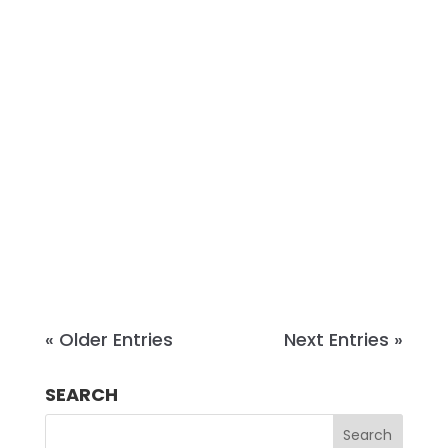
Jim Pattillo is a litigation partner and
litigation practice group chair at
Christian & Small, a law firm based
in Alabama and Mississippi. With
more than 20 years of trial
experience and over 70 trials to
verdict, Jim represents insurers and
corporate clients in...
« Older Entries
Next Entries »
SEARCH