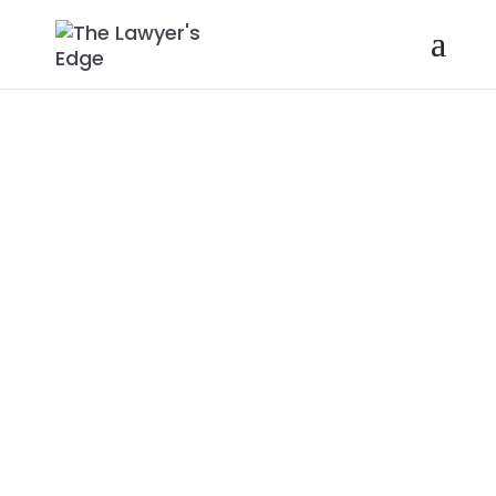
MARC W.
HALPERT |
HOW TO USE
LINKEDIN TO
EXPRESS YOUR