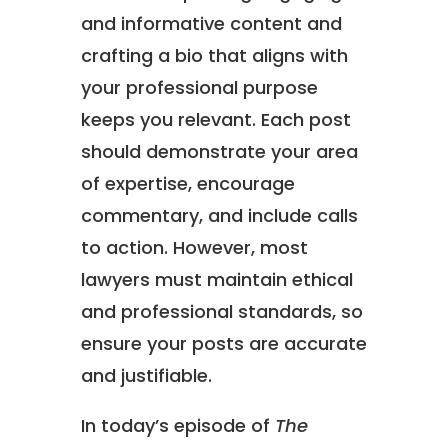
and informative content and
crafting a bio that aligns with
your professional purpose
keeps you relevant. Each post
should demonstrate your area
of expertise, encourage
commentary, and include calls
to action. However, most
lawyers must maintain ethical
and professional standards, so
ensure your posts are accurate
and justifiable.
In today’s episode of
The