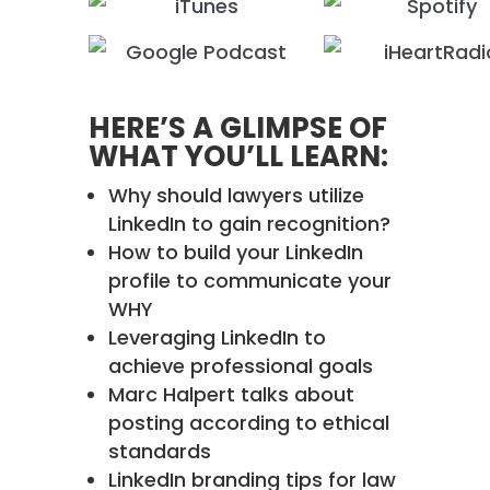
HERE’S A GLIMPSE OF
WHAT YOU’LL LEARN:
Why should lawyers utilize
LinkedIn to gain recognition?
How to build your LinkedIn
profile to communicate your
WHY
Leveraging LinkedIn to
achieve professional goals
Marc Halpert talks about
posting according to ethical
standards
LinkedIn branding tips for law