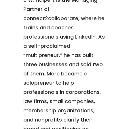
Partner of
connect2collaborate, where he
trains and coaches
professionals using LinkedIn. As
a self-proclaimed
“multipreneur,” he has built
three businesses and sold two
of them. Marc became a
solopreneur to help
professionals in corporations,
law firms, small companies,
membership organizations,
and nonprofits clarify their
brand and positioning on