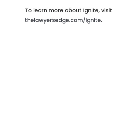
To learn more about Ignite, visit
thelawyersedge.com/ignite
.
Michael R. Caplan is the Chief
Operating Officer of Lowenstein