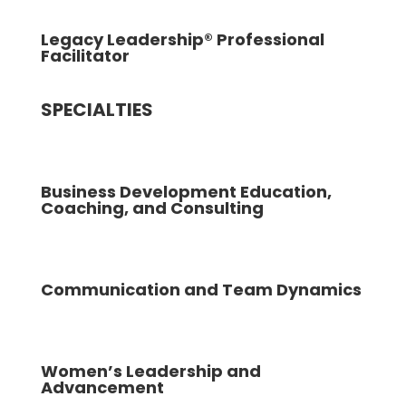
Legacy Leadership® Professional
Facilitator
SPECIALTIES
Business Development Education,
Coaching, and Consulting
Communication and Team Dynamics
Women’s Leadership and
Advancement