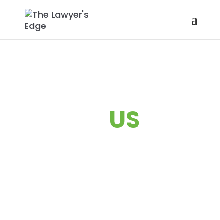
ABOUT
US
Transforming lawyers into
rainmakers and leaders—so
you & your law firm can
thrive