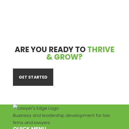
ARE YOU READY TO
THRIVE
& GROW?
GET STARTED
Business and leadership development for law
firms and lawyers.
QUICK MENU