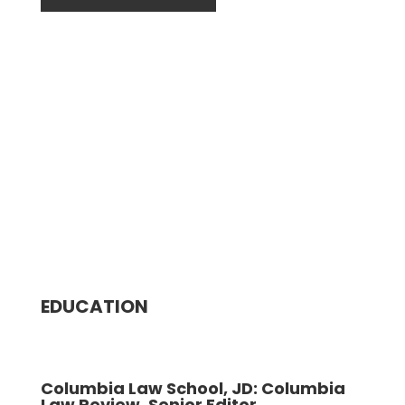
EDUCATION
Columbia Law School, JD: Columbia
Law Review, Senior Editor