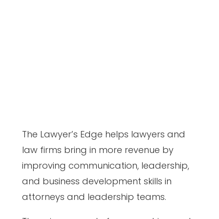
The Lawyer’s Edge helps lawyers and
law firms bring in more revenue by
improving communication, leadership,
and business development skills in
attorneys and leadership teams.