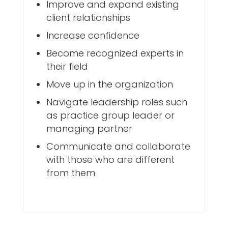
Improve and expand existing
client relationships
Increase confidence
Become recognized experts in
their field
Move up in the organization
Navigate leadership roles such
as practice group leader or
managing partner
Communicate and collaborate
with those who are different
from them