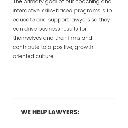
The primary goal of our coaching and
interactive, skills-based programs is to
educate and support lawyers so they
can drive business results for
themselves and their firms and
contribute to a positive, growth-
oriented culture.
WE HELP LAWYERS: