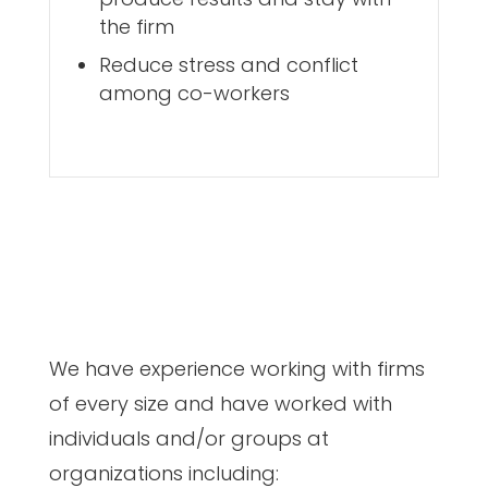
the firm
Reduce stress and conflict
among co-workers
We have experience working with firms
of every size and have worked with
individuals and/or groups at
organizations including: