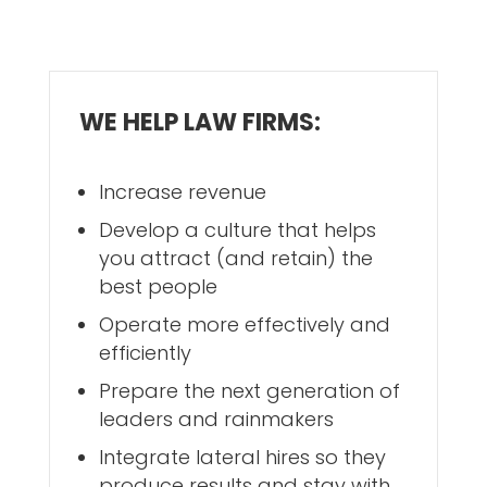
WE HELP LAW FIRMS:
Increase revenue
Develop a culture that helps
you attract (and retain) the
best people
Operate more effectively and
efficiently
Prepare the next generation of
leaders and rainmakers
Integrate lateral hires so they
produce results and stay with