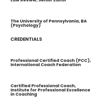
The University of Pennsylvania, BA
(Psychology)
CREDENTIALS
Professional Certified Coach (PCC),
International Coach Federation
Certified Professional Coach,
Institute for Professional Excellence
in Coaching