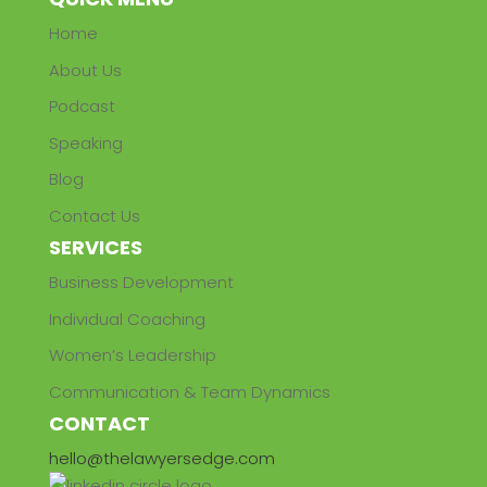
Home
About Us
Podcast
Speaking
Blog
Contact Us
SERVICES
Business Development
Individual Coaching
Women’s Leadership
Communication & Team Dynamics
CONTACT
hello@thelawyersedge.com