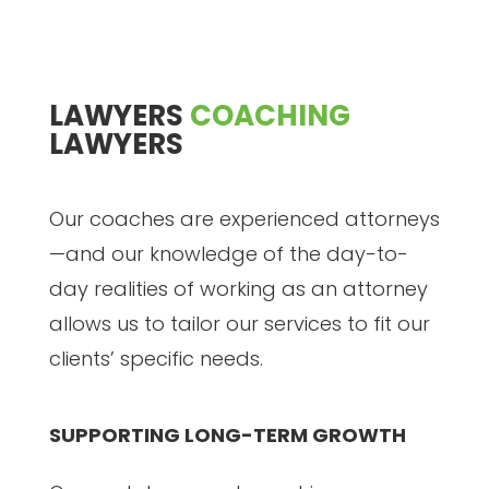
LAWYERS
COACHING
LAWYERS
Our coaches are experienced attorneys
—and our knowledge of the day-to-
day realities of working as an attorney
allows us to tailor our services to fit our
clients’ specific needs.
SUPPORTING LONG-TERM GROWTH