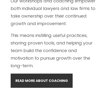
Our workshops and coaching empower
both individual lawyers and law firms to
take ownership over their continued
growth and improvement.
This means instilling useful practices,
sharing proven tools, and helping your
team build the confidence and
motivation to pursue growth over the
long-term.
READ MORE ABOUT COACHING