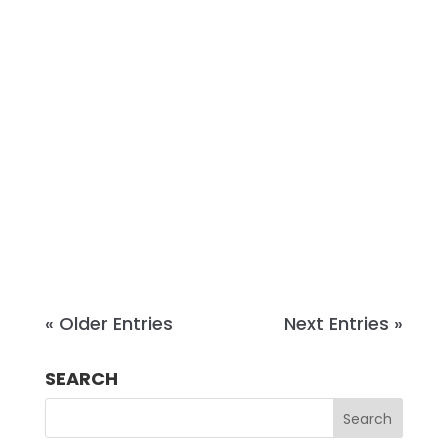
Success, a boutique coaching and
consulting firm working at the
intersection of strategic growth and
succession planning. Before
becoming a coach and advisor, she
built and sold a seven-figure
business in New York City and has
spent...
« Older Entries
Next Entries »
SEARCH