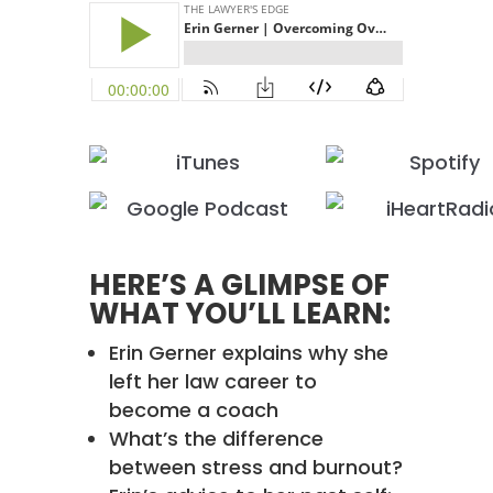
HERE’S A GLIMPSE OF
WHAT YOU’LL LEARN:
Erin Gerner explains why she
left her law career to
become a coach
What’s the difference
between stress and burnout?