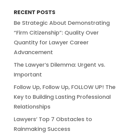
RECENT POSTS
Be Strategic About Demonstrating
“Firm Citizenship”: Quality Over
Quantity for Lawyer Career
Advancement
The Lawyer’s Dilemma: Urgent vs.
Important
Follow Up, Follow Up, FOLLOW UP! The
Key to Building Lasting Professional
Relationships
Lawyers’ Top 7 Obstacles to
Rainmaking Success