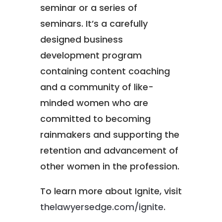
seminar or a series of
seminars. It’s a carefully
designed business
development program
containing content coaching
and a community of like-
minded women who are
committed to becoming
rainmakers and supporting the
retention and advancement of
other women in the profession.
To learn more about Ignite, visit
thelawyersedge.com/ignite
.