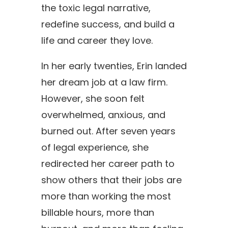
the toxic legal narrative,
redefine success, and build a
life and career they love.
In her early twenties,
Erin
landed
her dream job at a law firm.
However, she soon felt
overwhelmed, anxious, and
burned out. After seven years
of legal experience, she
redirected her career path to
show others that their jobs are
more than working the most
billable hours, more than