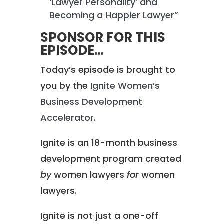
‘Lawyer Personality’ and
Becoming a Happier Lawyer”
SPONSOR FOR THIS
EPISODE…
Today’s episode is brought to
you by the
Ignite Women’s
Business Development
Accelerator
.
Ignite is an 18-month business
development program created
by
women lawyers
for
women
lawyers.
Ignite is not just a one-off