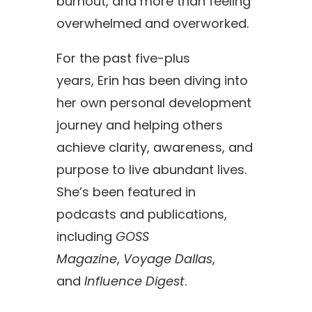
burnout, and more than feeling
overwhelmed and overworked.
For the past five-plus
years,
Erin
has been diving into
her own personal development
journey and helping others
achieve clarity, awareness, and
purpose to live abundant lives.
She’s been featured in
podcasts and publications,
including
GOSS
Magazine
,
Voyage Dallas
,
and
Influence Digest
.