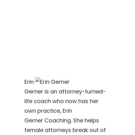
Erin
Gerner
is an attorney-turned-
life coach who now has her
own practice,
Erin
Gerner
Coaching. She helps
female attorneys break out of