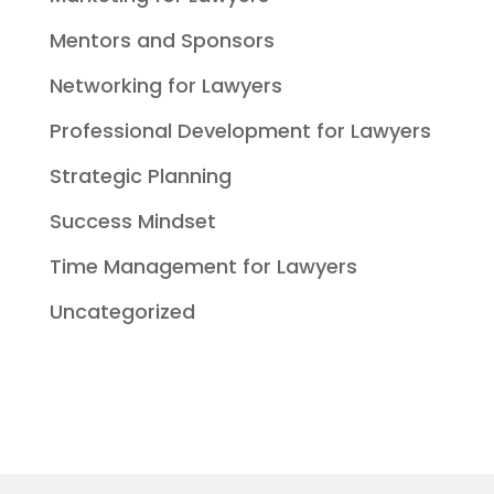
Mentors and Sponsors
Networking for Lawyers
Professional Development for Lawyers
Strategic Planning
Success Mindset
Time Management for Lawyers
Uncategorized