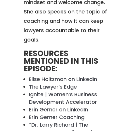
mindset and welcome change.
She also speaks on the topic of
coaching and how it can keep
lawyers accountable to their
goals.
RESOURCES
MENTIONED IN THIS
EPISODE:
Elise Holtzman on LinkedIn
The Lawyer’s Edge
Ignite | Women’s Business
Development Accelerator
Erin Gerner on LinkedIn
Erin Gerner Coaching
“Dr. Larry Richard | The