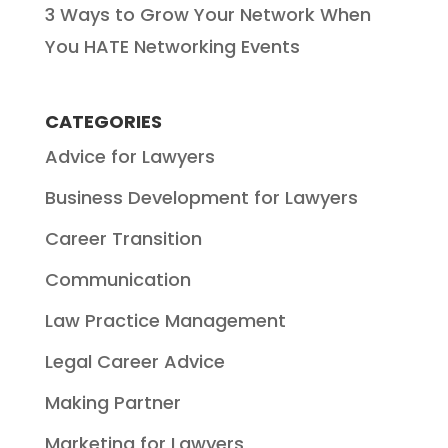
3 Ways to Grow Your Network When
You HATE Networking Events
CATEGORIES
Advice for Lawyers
Business Development for Lawyers
Career Transition
Communication
Law Practice Management
Legal Career Advice
Making Partner
Marketing for Lawyers