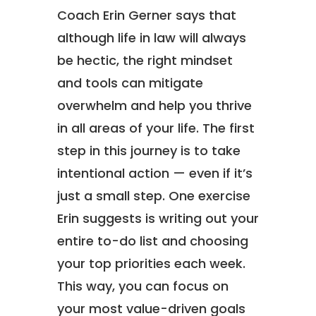
Coach Erin Gerner says that
although life in law will always
be hectic, the right mindset
and tools can mitigate
overwhelm and help you thrive
in all areas of your life. The first
step in this journey is to take
intentional action — even if it’s
just a small step. One exercise
Erin suggests is writing out your
entire to-do list and choosing
your top priorities each week.
This way, you can focus on
your most value-driven goals