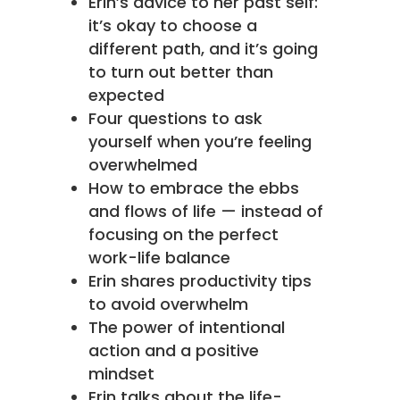
Erin’s advice to her past self:
it’s okay to choose a
different path, and it’s going
to turn out better than
expected
Four questions to ask
yourself when you’re feeling
overwhelmed
How to embrace the ebbs
and flows of life — instead of
focusing on the perfect
work-life balance
Erin shares productivity tips
to avoid overwhelm
The power of intentional
action and a positive
mindset
Erin talks about the life-