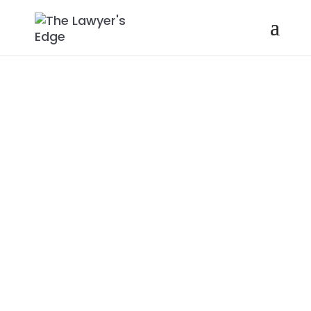
ERIN GERNER |
OVERCOMING
OVERWHELM