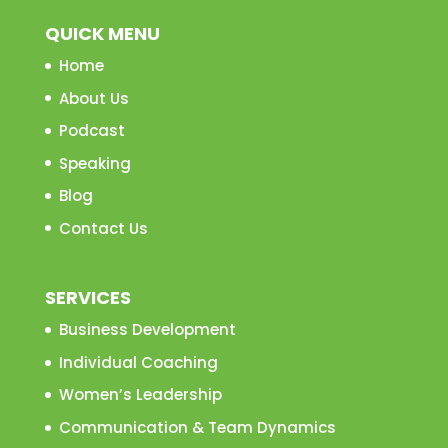
QUICK MENU
Home
About Us
Podcast
Speaking
Blog
Contact Us
SERVICES
Business Development
Individual Coaching
Women’s Leadership
Communication & Team Dynamics