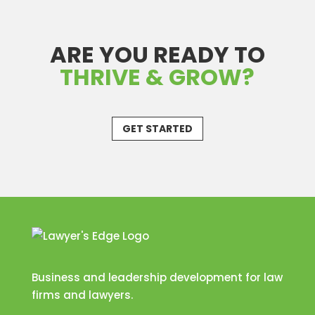
ARE YOU READY TO
THRIVE & GROW?
GET STARTED
Business and leadership development for law
firms and lawyers.