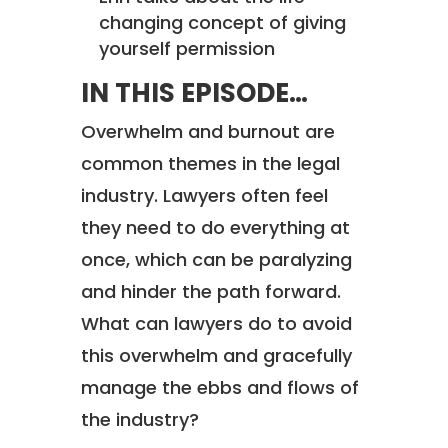
changing concept of giving
yourself permission
IN THIS EPISODE…
Overwhelm and burnout are
common themes in the legal
industry. Lawyers often feel
they need to do everything at
once, which can be paralyzing
and hinder the path forward.
What can lawyers do to avoid
this overwhelm and gracefully
manage the ebbs and flows of
the industry?