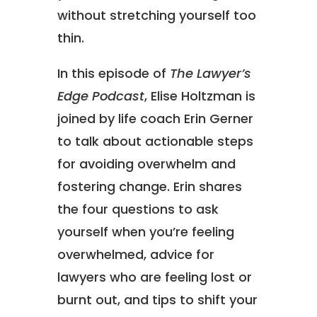
without stretching yourself too
thin.
In this episode of
The Lawyer’s
Edge Podcast
, Elise Holtzman is
joined by life coach Erin Gerner
to talk about actionable steps
for avoiding overwhelm and
fostering change. Erin shares
the four questions to ask
yourself when you’re feeling
overwhelmed, advice for
lawyers who are feeling lost or
burnt out, and tips to shift your