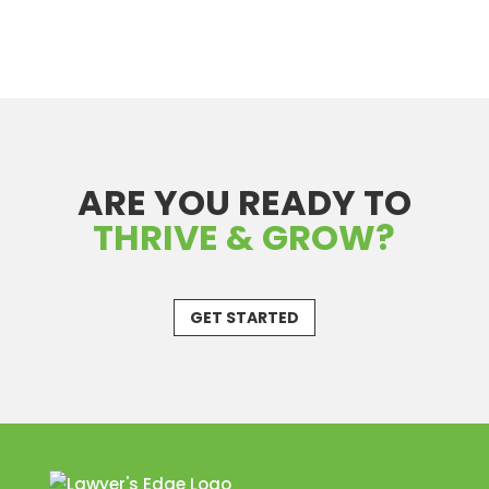
ARE YOU READY TO
THRIVE & GROW?
GET STARTED