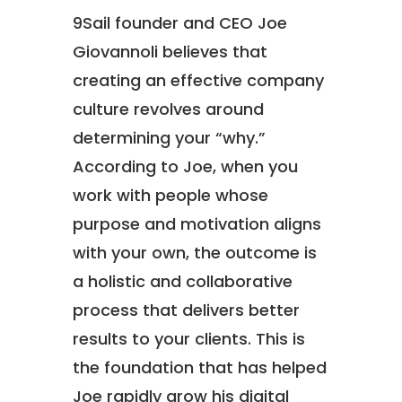
9Sail founder and CEO Joe
Giovannoli believes that
creating an effective company
culture revolves around
determining your “why.”
According to Joe, when you
work with people whose
purpose and motivation aligns
with your own, the outcome is
a holistic and collaborative
process that delivers better
results to your clients. This is
the foundation that has helped
Joe rapidly grow his digital