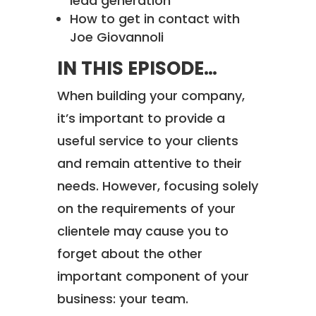
lead generation
How to get in contact with
Joe Giovannoli
IN THIS EPISODE…
When building your company,
it’s important to provide a
useful service to your clients
and remain attentive to their
needs. However, focusing solely
on the requirements of your
clientele may cause you to
forget about the other
important component of your
business: your team.