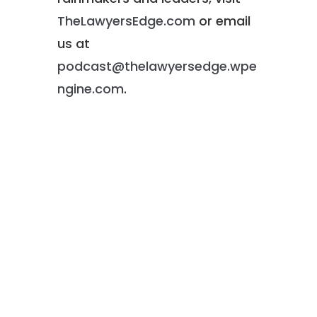
TheLawyersEdge.com
or email
us at
podcast@thelawyersedge.wpe
ngine.com
.