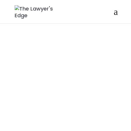
JOE
GIOVANNOLI |
THE
IMPORTANCE
OF CULTURE