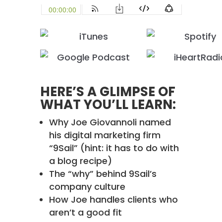
HERE’S A GLIMPSE OF
WHAT YOU’LL LEARN:
Why Joe Giovannoli named
his digital marketing firm
“9Sail” (hint: it has to do with
a blog recipe)
The “why” behind 9Sail’s
company culture
How Joe handles clients who
aren’t a good fit