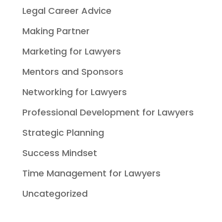
Legal Career Advice
Making Partner
Marketing for Lawyers
Mentors and Sponsors
Networking for Lawyers
Professional Development for Lawyers
Strategic Planning
Success Mindset
Time Management for Lawyers
Uncategorized