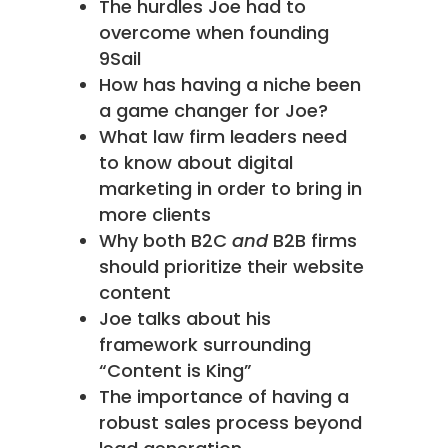
The hurdles Joe had to
overcome when founding
9Sail
How has having a niche been
a game changer for Joe?
What law firm leaders need
to know about digital
marketing in order to bring in
more clients
Why both B2C
and
B2B firms
should prioritize their website
content
Joe talks about his
framework surrounding
“Content is King”
The importance of having a
robust sales process beyond