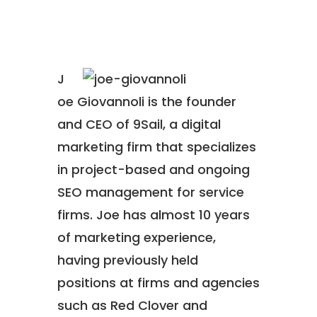
J
oe Giovannoli is the founder
and CEO of 9Sail, a digital
marketing firm that specializes
in project-based and ongoing
SEO management for service
firms. Joe has almost 10 years
of marketing experience,
having previously held
positions at firms and agencies
such as Red Clover and