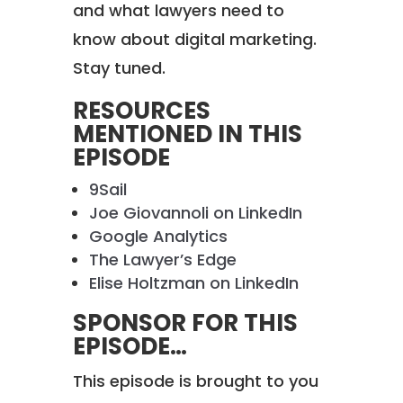
and what lawyers need to
know about digital marketing.
Stay tuned.
RESOURCES
MENTIONED IN THIS
EPISODE
9Sail
Joe Giovannoli on LinkedIn
Google Analytics
The Lawyer’s Edge
Elise Holtzman on LinkedIn
SPONSOR FOR THIS
EPISODE…
This episode is brought to you