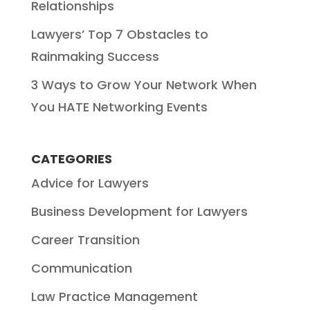
Relationships
Lawyers’ Top 7 Obstacles to
Rainmaking Success
3 Ways to Grow Your Network When
You HATE Networking Events
CATEGORIES
Advice for Lawyers
Business Development for Lawyers
Career Transition
Communication
Law Practice Management