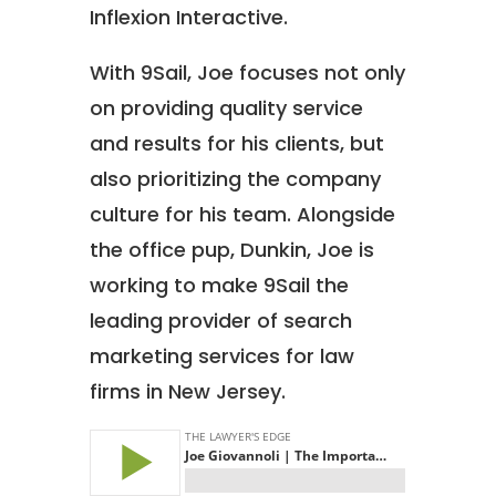
Inflexion Interactive.
With 9Sail, Joe focuses not only
on providing quality service
and results for his clients, but
also prioritizing the company
culture for his team. Alongside
the office pup, Dunkin, Joe is
working to make 9Sail the
leading provider of search
marketing services for law
firms in New Jersey.