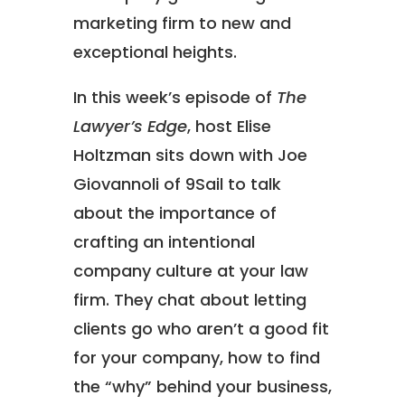
marketing firm to new and
exceptional heights.
In this week’s episode of
The
Lawyer’s Edge
, host Elise
Holtzman sits down with Joe
Giovannoli of 9Sail to talk
about the importance of
crafting an intentional
company culture at your law
firm. They chat about letting
clients go who aren’t a good fit
for your company, how to find
the “why” behind your business,