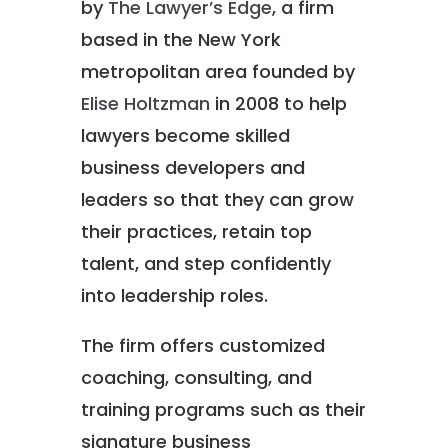
by
The Lawyer’s Edge
, a firm
based in the New York
metropolitan area founded by
Elise Holtzman
in 2008 to help
lawyers become skilled
business developers and
leaders so that they can grow
their practices, retain top
talent, and step confidently
into leadership roles.
The firm offers customized
coaching, consulting, and
training programs such as their
signature business