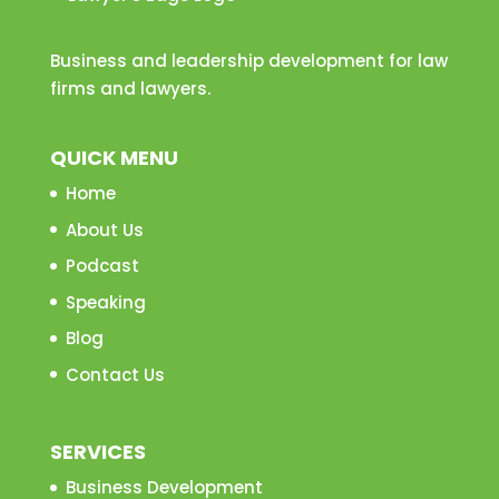
Business and leadership development for law
firms and lawyers.
QUICK MENU
Home
About Us
Podcast
Speaking
Blog
Contact Us
SERVICES
Business Development