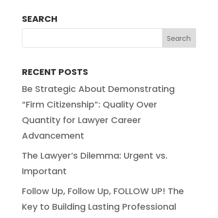
SEARCH
RECENT POSTS
Be Strategic About Demonstrating
“Firm Citizenship”: Quality Over
Quantity for Lawyer Career
Advancement
The Lawyer’s Dilemma: Urgent vs.
Important
Follow Up, Follow Up, FOLLOW UP! The
Key to Building Lasting Professional