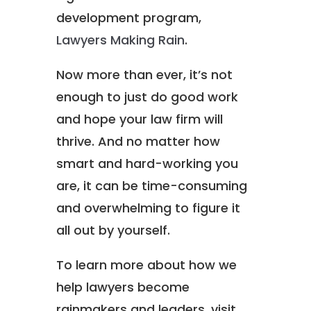
development program,
Lawyers Making Rain
.
Now more than ever, it’s not
enough to just do good work
and hope your law firm will
thrive. And no matter how
smart and hard-working you
are, it can be time-consuming
and overwhelming to figure it
all out by yourself.
To learn more about how we
help lawyers become
rainmakers and leaders, visit