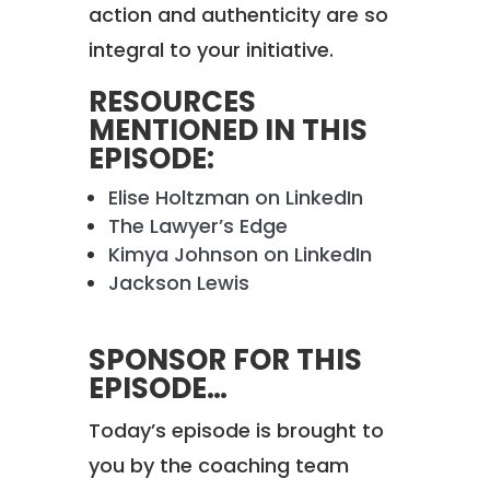
action and authenticity are so
integral to your initiative.
RESOURCES
MENTIONED IN THIS
EPISODE:
Elise Holtzman on LinkedIn
The Lawyer’s Edge
Kimya Johnson on LinkedIn
Jackson Lewis
SPONSOR FOR THIS
EPISODE…
Today’s episode is brought to
you by the coaching team