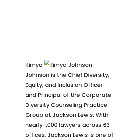
Kimya
Johnson is the Chief Diversity,
Equity, and Inclusion Officer
and Principal of the Corporate
Diversity Counseling Practice
Group at Jackson Lewis. With
nearly 1,000 lawyers across 63
offices, Jackson Lewis is one of