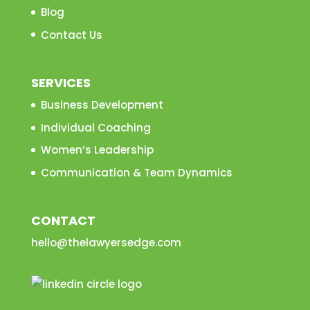
Blog
Contact Us
SERVICES
Business Development
Individual Coaching
Women’s Leadership
Communication & Team Dynamics
CONTACT
hello@thelawyersedge.com