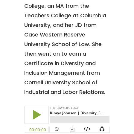
College, an MA from the
Teachers College at Columbia
University, and her JD from
Case Western Reserve
University School of Law. She
then went on to earn a
Certificate in Diversity and
Inclusion Management from
Cornell University School of
Industrial and Labor Relations.