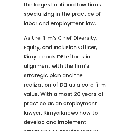
the largest national law firms
specializing in the practice of
labor and employment law.
As the firm’s Chief Diversity,
Equity, and Inclusion Officer,
Kimya leads DEI efforts in
alignment with the firm’s
strategic plan and the
realization of DEI as a core firm
value. With almost 20 years of
practice as an employment
lawyer, Kimya knows how to
develop and implement