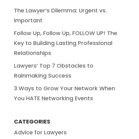
The Lawyer’s Dilemma: Urgent vs.
Important
Follow Up, Follow Up, FOLLOW UP! The
Key to Building Lasting Professional
Relationships
Lawyers’ Top 7 Obstacles to
Rainmaking Success
3 Ways to Grow Your Network When
You HATE Networking Events
CATEGORIES
Advice for Lawyers