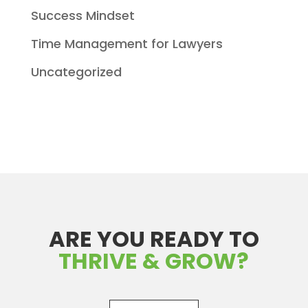
Success Mindset
Time Management for Lawyers
Uncategorized
ARE YOU READY TO
THRIVE & GROW?