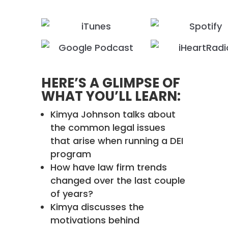
HERE’S A GLIMPSE OF
WHAT YOU’LL LEARN:
Kimya Johnson talks about
the common legal issues
that arise when running a DEI
program
How have law firm trends
changed over the last couple
of years?
Kimya discusses the
motivations behind