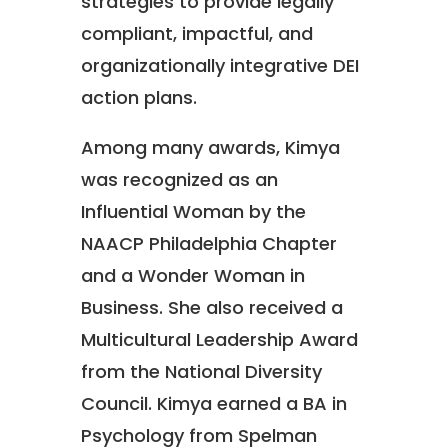
strategies to provide legally
compliant, impactful, and
organizationally integrative DEI
action plans.
Among many awards, Kimya
was recognized as an
Influential Woman by the
NAACP Philadelphia Chapter
and a Wonder Woman in
Business. She also received a
Multicultural Leadership Award
from the National Diversity
Council. Kimya earned a BA in
Psychology from Spelman