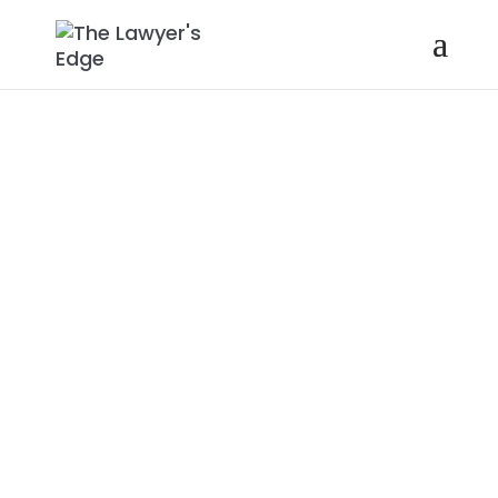
KIMYA
JOHNSON |
DIVERSITY,
EQUITY, AND
INCLUSION