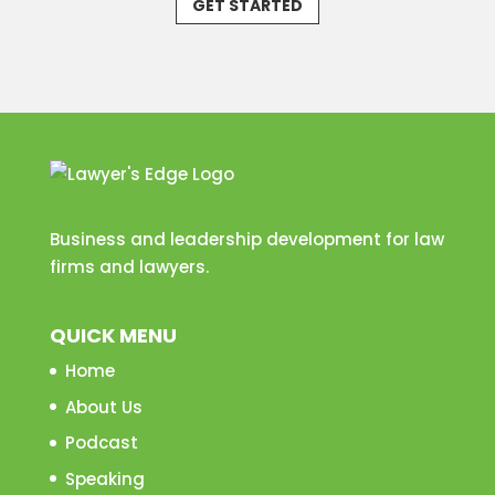
GET STARTED
Business and leadership development for law
firms and lawyers.
QUICK MENU
Home
About Us
Podcast
Speaking