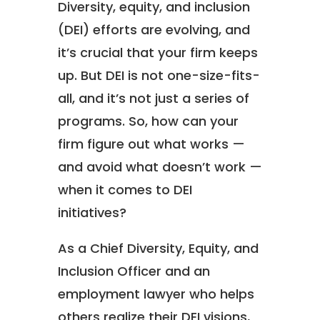
Diversity, equity, and inclusion
(DEI) efforts are evolving, and
it’s crucial that your firm keeps
up. But DEI is not one-size-fits-
all, and it’s not just a series of
programs. So, how can your
firm figure out what works —
and avoid what doesn’t work —
when it comes to DEI
initiatives?
As a Chief Diversity, Equity, and
Inclusion Officer and an
employment lawyer who helps
others realize their DEI visions,