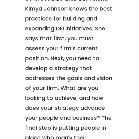
Kimya Johnson knows the best
practices for building and
expanding DEI initiatives. She
says that first, you must
assess your firm’s current
position. Next, you need to
develop a strategy that
addresses the goals and vision
of your firm. What are you
looking to achieve, and how
does your strategy advance
your people and business? The
final step is putting people in
place who marry their