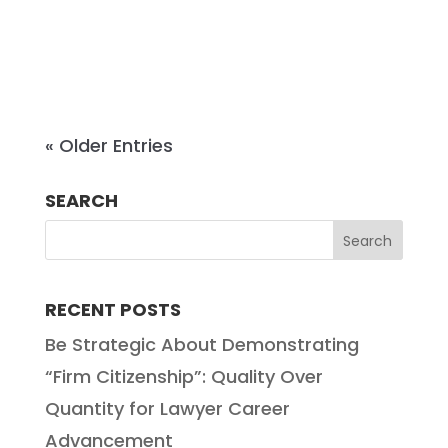
decade of experience in practice,
Emily brings both Big Law...
« Older Entries
SEARCH
RECENT POSTS
Be Strategic About Demonstrating
“Firm Citizenship”: Quality Over
Quantity for Lawyer Career
Advancement