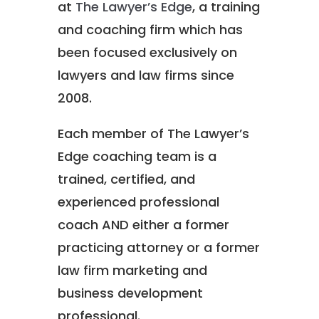
at
The Lawyer’s Edge
, a training
and coaching firm which has
been focused exclusively on
lawyers and law firms since
2008.
Each member of The Lawyer’s
Edge coaching team is a
trained, certified, and
experienced professional
coach AND either a former
practicing attorney or a former
law firm marketing and
business development
professional.