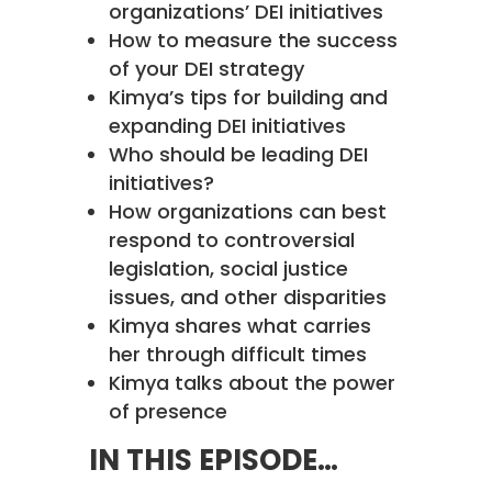
organizations’ DEI initiatives
How to measure the success
of your DEI strategy
Kimya’s tips for building and
expanding DEI initiatives
Who should be leading DEI
initiatives?
How organizations can best
respond to controversial
legislation, social justice
issues, and other disparities
Kimya shares what carries
her through difficult times
Kimya talks about the power
of presence
IN THIS EPISODE…