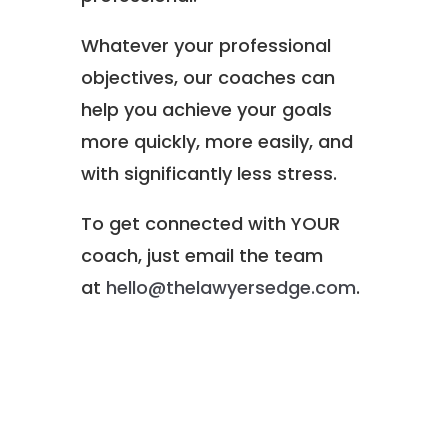
Whatever your professional
objectives, our coaches can
help you achieve your goals
more quickly, more easily, and
with significantly less stress.
To get connected with YOUR
coach, just email the team
at
hello@thelawyersedge.com
.