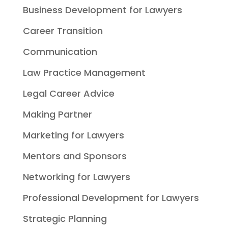
Business Development for Lawyers
Career Transition
Communication
Law Practice Management
Legal Career Advice
Making Partner
Marketing for Lawyers
Mentors and Sponsors
Networking for Lawyers
Professional Development for Lawyers
Strategic Planning