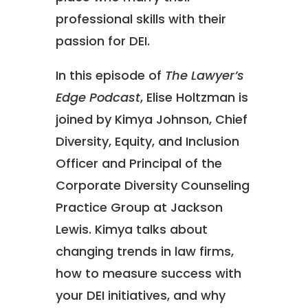
professional skills with their
passion for DEI.
In this episode of
The Lawyer’s
Edge Podcast
, Elise Holtzman is
joined by Kimya Johnson, Chief
Diversity, Equity, and Inclusion
Officer and Principal of the
Corporate Diversity Counseling
Practice Group at Jackson
Lewis. Kimya talks about
changing trends in law firms,
how to measure success with
your DEI initiatives, and why