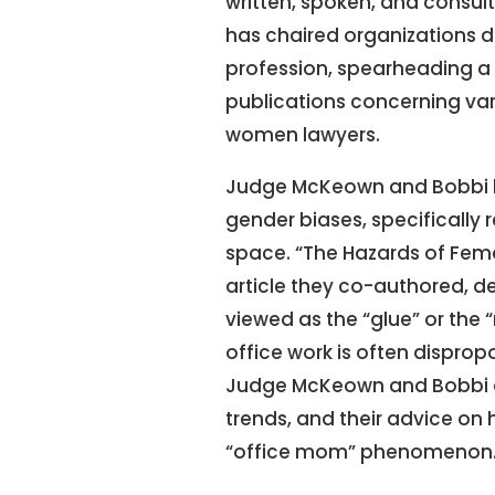
written, spoken, and consult
has chaired organizations d
profession, spearheading a n
publications concerning va
women lawyers.
Judge McKeown and Bobbi ha
gender biases, specifically r
space. “The Hazards of Fema
article they co-authored, 
viewed as the “glue” or the
office work is often dispro
Judge McKeown and Bobbi dig
trends, and their advice on 
“office mom” phenomenon