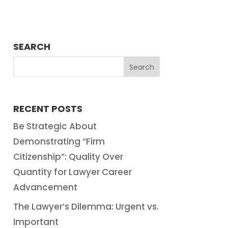
SEARCH
RECENT POSTS
Be Strategic About
Demonstrating “Firm
Citizenship”: Quality Over
Quantity for Lawyer Career
Advancement
The Lawyer’s Dilemma: Urgent vs.
Important