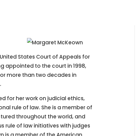
United States Court of Appeals for
ng appointed to the court in 1998,
 for more than two decades in
.
 for her work on judicial ethics,
onal rule of law. She is a member of
ctured throughout the world, and
 rule of law initiatives with judges
n is a member of the American