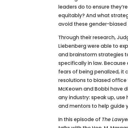
leaders do to ensure they’r
equitably? And what strateg
avoid these gender-biased
Through their research, Ju
Liebenberg were able to ex
and brainstorm strategies to 
specifically in law. Because 
fears of being penalized, it
resolutions to biased offic
McKeown and Bobbi have di
any industry: speak up, use 
and mentors to help guide 
In this episode of
The Lawye