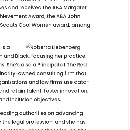
es and received the ABA Margaret
hievement Award, the ABA John
irl Scouts Cool Women award, among
is a
an and Black, focusing her practice
s. She’s also a Principal of The Red
ority-owned consulting firm that
anizations and law firms use data-
and retain talent, foster innovation,
 and inclusion objectives.
 leading authorities on advancing
de the legal profession, and she has