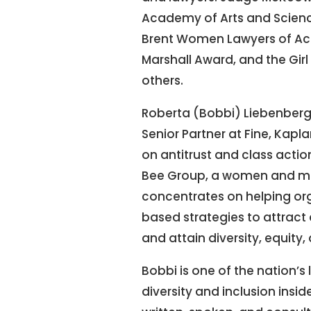
Academy of Arts and Scienc
Brent Women Lawyers of Ac
Marshall Award, and the G
others.
Roberta (Bobbi) Liebenberg 
Senior Partner at Fine, Kapl
on antitrust and class action
Bee Group, a women and min
concentrates on helping org
based strategies to attract 
and attain diversity, equity,
Bobbi is one of the nation’s
diversity and inclusion insi