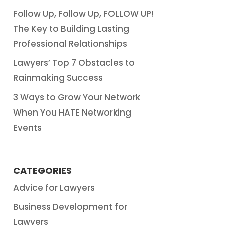
Follow Up, Follow Up, FOLLOW UP!
The Key to Building Lasting
Professional Relationships
Lawyers’ Top 7 Obstacles to
Rainmaking Success
3 Ways to Grow Your Network
When You HATE Networking
Events
CATEGORIES
Advice for Lawyers
Business Development for
Lawyers