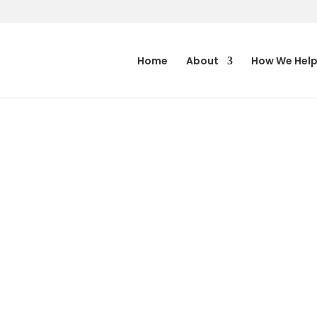
Home
About
How We Hel
ARGARET
 AND
IEBENBERG
ORTANCE OF