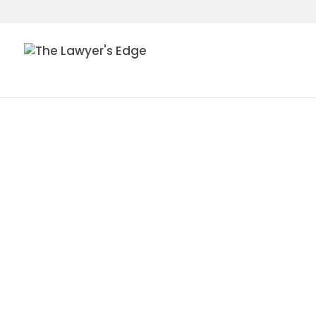
HON. M. M
MCKEOWN
ROBERTA L
| THE IMP