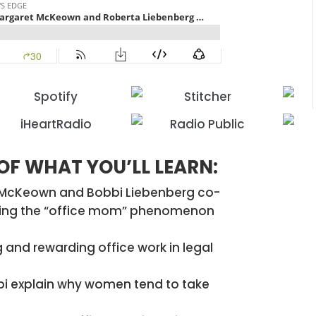
 OF WHAT YOU’LL LEARN:
t McKeown and Bobbi Liebenberg co-
oring the “office mom” phenomenon
 and rewarding office work in legal
 explain why women tend to take