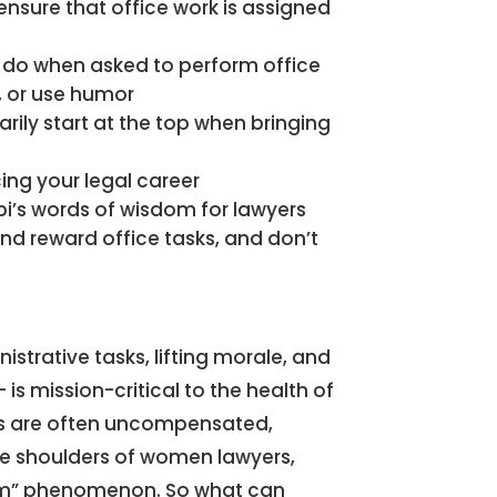
nsure that office work is assigned
do when asked to perform office
s, or use humor
rily start at the top when bringing
ing your legal career
’s words of wisdom for lawyers
nd reward office tasks, and don’t
nistrative tasks, lifting morale, and
is mission-critical to the health of
ies are often uncompensated,
he shoulders of women lawyers,
mom” phenomenon. So what can