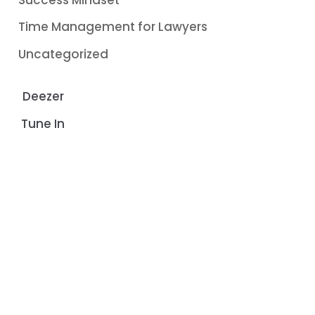
Time Management for Lawyers
Uncategorized