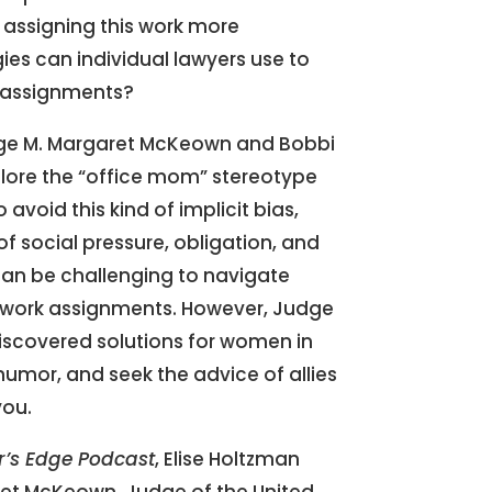
e assigning this work more
ies can individual lawyers use to
 assignments?
dge M. Margaret McKeown and Bobbi
plore the “office mom” stereotype
avoid this kind of implicit bias,
of social pressure, obligation, and
 can be challenging to navigate
e work assignments. However, Judge
scovered solutions for women in
humor, and seek the advice of allies
you.
r’s Edge Podcast
, Elise Holtzman