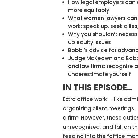
How legal employers can e
more equitably
What women lawyers can 
work: speak up, seek allie
Why you shouldn’t necessa
up equity issues
Bobbi’s advice for advanc
Judge McKeown and Bobbi
and law firms: recognize a
underestimate yourself
IN THIS EPISODE…
Extra office work — like admi
organizing client meetings — 
a firm. However, these dut
unrecognized, and fall on t
feeding into the “office 