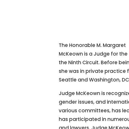
The Honorable M. Margaret
McKeown is a Judge for the 
the Ninth Circuit. Before bei
she was in private practice
Seattle and Washington, DC
Judge McKeown is recognized
gender issues, and internati
various committees, has le
has participated in numerous
and lawyers. Judge McKeow