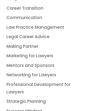
Career Transition
Communication
Law Practice Management
Legal Career Advice
Making Partner
Marketing for Lawyers
Mentors and Sponsors
Networking for Lawyers
Professional Development for
Lawyers
Strategic Planning
Success Mindset