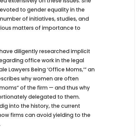
ed extensively on these issues. She
evoted to gender equality in the
umber of initiatives, studies, and
rious matters of importance to
ve diligently researched implicit
egarding office work in the legal
le Lawyers Being ‘Office Moms,’” an
describes why women are often
 “moms” of the firm — and thus why
portionately delegated to them.
 into the history, the current
how firms can avoid yielding to the
.