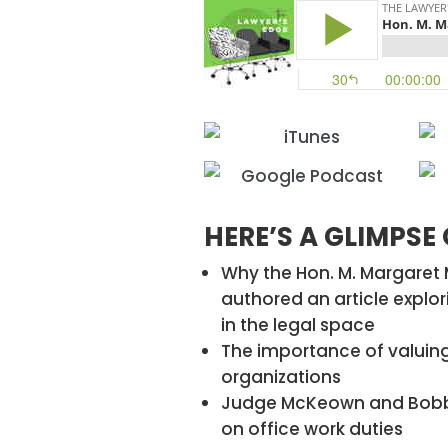
HERE’S A GLIMPSE
Why the Hon. M. Margare
authored an article expl
in the legal space
The importance of valuing
organizations
Judge McKeown and Bobbi
on office work duties