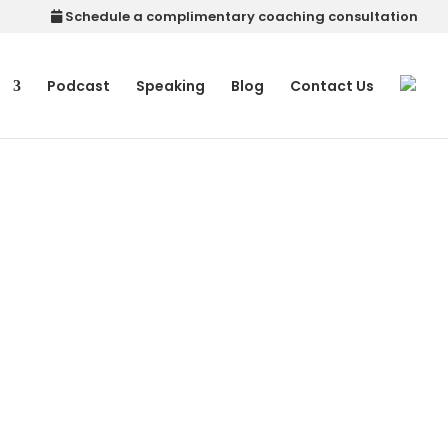
Schedule a complimentary coaching consultation
p
Podcast
Speaking
Blog
Contact Us