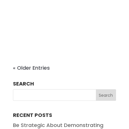
complex business disputes from
pre-suit negotiation through trial
and appeal. With more than a
decade of experience in practice,
Emily brings both Big Law...
« Older Entries
SEARCH
RECENT POSTS
Be Strategic About Demonstrating