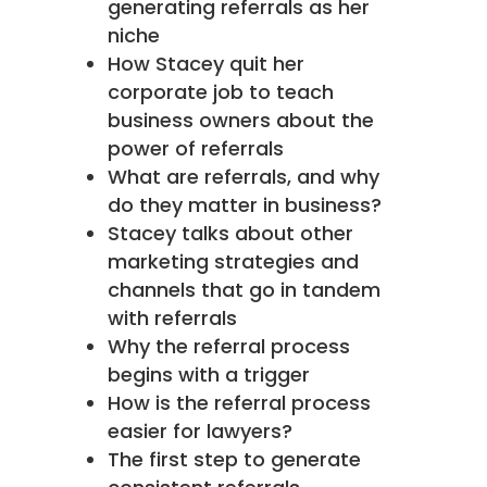
generating referrals as her
niche
How Stacey quit her
corporate job to teach
business owners about the
power of referrals
What are referrals, and why
do they matter in business?
Stacey talks about other
marketing strategies and
channels that go in tandem
with referrals
Why the referral process
begins with a trigger
How is the referral process
easier for lawyers?
The first step to generate