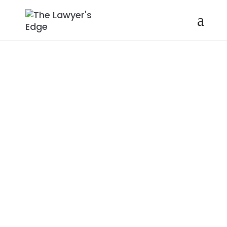
STACEY
BROWN
RANDALL |
HOW TO
GENERATE