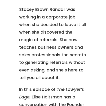
Stacey Brown Randall was
working in a corporate job
when she decided to leave it all
when she discovered the
magic of referrals. She now
teaches business owners and
sales professionals the secrets
to generating referrals without
even asking, and she’s here to
tell you all about it.
In this episode of
The Lawyer’s
Edge
, Elise Holtzman has a
conversation with the Founder