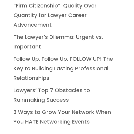
“Firm Citizenship”: Quality Over
Quantity for Lawyer Career
Advancement
The Lawyer’s Dilemma: Urgent vs.
Important
Follow Up, Follow Up, FOLLOW UP! The
Key to Building Lasting Professional
Relationships
Lawyers’ Top 7 Obstacles to
Rainmaking Success
3 Ways to Grow Your Network When
You HATE Networking Events