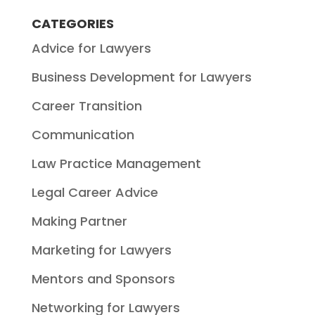
CATEGORIES
Advice for Lawyers
Business Development for Lawyers
Career Transition
Communication
Law Practice Management
Legal Career Advice
Making Partner
Marketing for Lawyers
Mentors and Sponsors
Networking for Lawyers