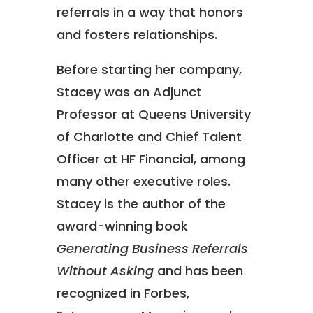
referrals in a way that honors
and fosters relationships.
Before starting her company,
Stacey was an Adjunct
Professor at Queens University
of Charlotte and Chief Talent
Officer at HF Financial, among
many other executive roles.
Stacey is the author of the
award-winning book
Generating Business Referrals
Without Asking
and has been
recognized in Forbes,