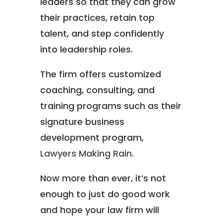
leaders so that they can grow
their practices, retain top
talent, and step confidently
into leadership roles.
The firm offers customized
coaching, consulting, and
training programs such as their
signature business
development program,
Lawyers Making Rain
.
Now more than ever, it’s not
enough to just do good work
and hope your law firm will