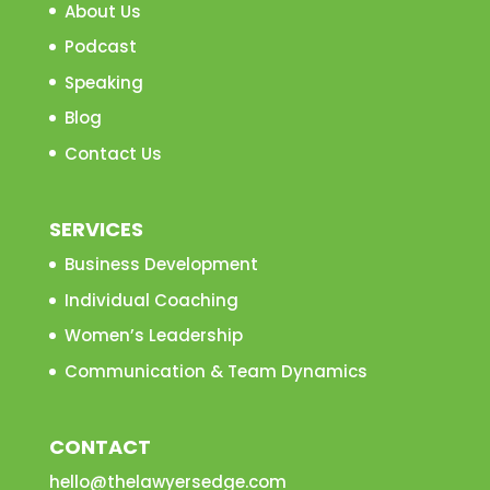
About Us
Podcast
Speaking
Blog
Contact Us
SERVICES
Business Development
Individual Coaching
Women’s Leadership
Communication & Team Dynamics
CONTACT
hello@thelawyersedge.com