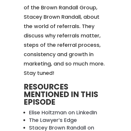
of the Brown Randall Group,
Stacey Brown Randall, about
the world of referrals. They
discuss why referrals matter,
steps of the referral process,
consistency and growth in
marketing, and so much more.
Stay tuned!
RESOURCES
MENTIONED IN THIS
EPISODE
Elise Holtzman on LinkedIn
The Lawyer’s Edge
Stacey Brown Randall on