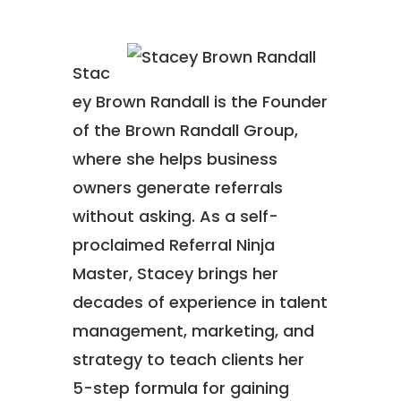
Stac
ey Brown Randall is the Founder
of the Brown Randall Group,
where she helps business
owners generate referrals
without asking. As a self-
proclaimed Referral Ninja
Master, Stacey brings her
decades of experience in talent
management, marketing, and
strategy to teach clients her
5-step formula for gaining