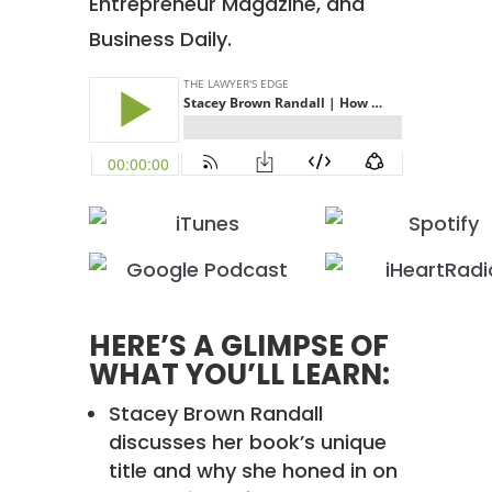
Entrepreneur Magazine, and
Business Daily.
HERE’S A GLIMPSE OF
WHAT YOU’LL LEARN:
Stacey Brown Randall
discusses her book’s unique
title and why she honed in on