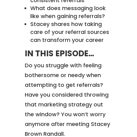
consistent referrals
What does messaging look
like when gaining referrals?
Stacey shares how taking
care of your referral sources
can transform your career
IN THIS EPISODE…
Do you struggle with feeling
bothersome or needy when
attempting to get referrals?
Have you considered throwing
that marketing strategy out
the window? You won’t worry
anymore after meeting Stacey
Brown Randall.