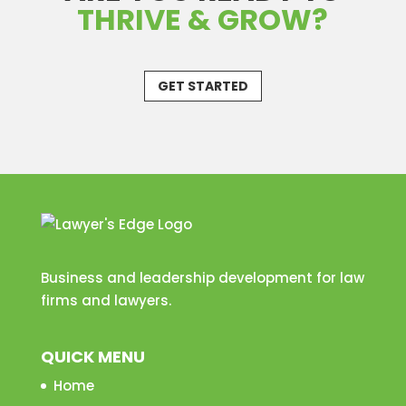
THRIVE & GROW?
GET STARTED
Business and leadership development for law
firms and lawyers.
QUICK MENU
Home