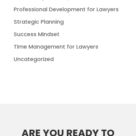
Professional Development for Lawyers
Strategic Planning
Success Mindset
Time Management for Lawyers
Uncategorized
ARE YOU READY TO