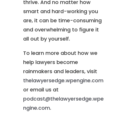
thrive. And no matter how
smart and hard-working you
are, it can be time-consuming
and overwhelming to figure it
all out by yourself.
To learn more about how we
help lawyers become
rainmakers and leaders, visit
thelawyersedge.wpengine.com
or email us at
podcast@thelawyersedge.wpe
ngine.com
.