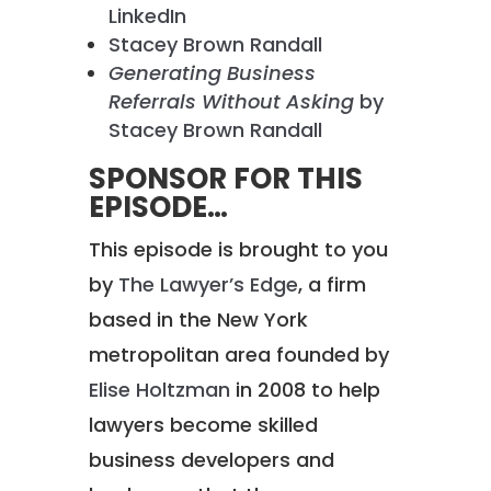
LinkedIn
Stacey Brown Randall
Generating Business
Referrals Without Asking
by
Stacey Brown Randall
SPONSOR FOR THIS
EPISODE…
This episode is brought to you
by
The Lawyer’s Edge
, a firm
based in the New York
metropolitan area founded by
Elise Holtzman
in 2008 to help
lawyers become skilled
business developers and