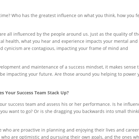
ime? Who has the greatest influence on what you think, how you fe
 are all influenced by the people around us. Just as the quality of th
ical health, what you hear and experience impacts your mental and
nd cynicism are contagious, impacting your frame of mind and
evelopment and maintenance of a success mindset, it makes sense 
t be impacting your future. Are those around you helping to power 
s Your Success Team Stack Up?
our success team and assess his or her performance. Is he influen
 you want to go? Or is she dragging you backwards into small think
 who are proactive in planning and enjoying their lives and career
se who are optimistic and pursuing their own goals, and the ones w