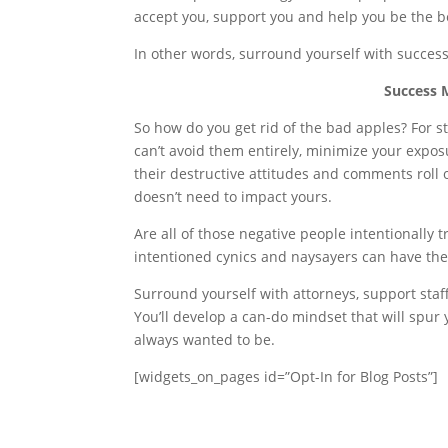
accept you, support you and help you be the b
In other words, surround yourself with success
Success 
So how do you get rid of the bad apples? For s
can’t avoid them entirely, minimize your expos
their destructive attitudes and comments roll of
doesn’t need to impact yours.
Are all of those negative people intentionally 
intentioned cynics and naysayers can have th
Surround yourself with attorneys, support staf
You’ll develop a can-do mindset that will spur
always wanted to be.
[widgets_on_pages id=”Opt-In for Blog Posts”]