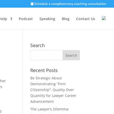
Schedule a complimentary coaching consultation
Help
Podcast
Speaking
Blog
Contact Us
Search
Recent Posts
Be Strategic About
 her
Demonstrating “Firm
ds
Citizenship”: Quality Over
Quantity for Lawyer Career
Advancement
The Lawyer’s Dilemma:
d