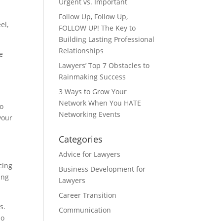
Urgent vs. Important
Follow Up, Follow Up,
el,
FOLLOW UP! The Key to
Building Lasting Professional
Relationships
e
Lawyers’ Top 7 Obstacles to
Rainmaking Success
3 Ways to Grow Your
Network When You HATE
to
Networking Events
your
Categories
Advice for Lawyers
cing
Business Development for
ing
Lawyers
Career Transition
s.
Communication
ho