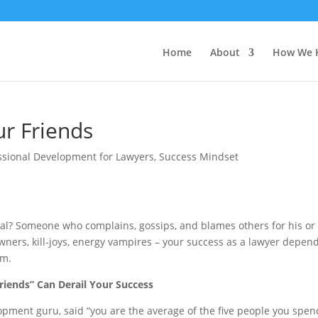
Home
About
How We 
ur Friends
ssional Development for Lawyers
,
Success Mindset
al? Someone who complains, gossips, and blames others for his or
wners, kill-joys, energy vampires – your success as a lawyer depen
em.
riends” Can Derail Your Success
opment guru, said “you are the average of the five people you spen