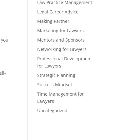
Law Practice Management
Legal Career Advice
Making Partner
Marketing for Lawyers
f you
Mentors and Sponsors
Networking for Lawyers
Professional Development
for Lawyers
ll-
Strategic Planning
Success Mindset
Time Management for
Lawyers
Uncategorized