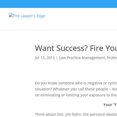
Want Success? Fire Yo
Jul 13, 2015
|
Law Practice Management
,
Profe
Do you know someone who is negative or cynic
situation? Whatever you call these people – do
on eliminating or limiting your exposure to th
Your “F
Think about this: Jim Rohn, the personal devel