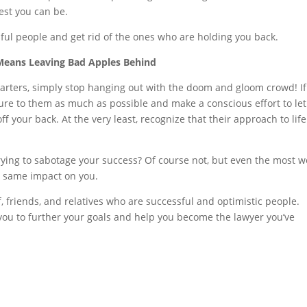
est you can be.
ful people and get rid of the ones who are holding you back.
Means Leaving Bad Apples Behind
tarters, simply stop hanging out with the doom and gloom crowd! I
ure to them as much as possible and make a conscious effort to let
f your back. At the very least, recognize that their approach to life
trying to sabotage your success? Of course not, but even the most we
e same impact on you.
f, friends, and relatives who are successful and optimistic people.
 you to further your goals and help you become the lawyer you’ve