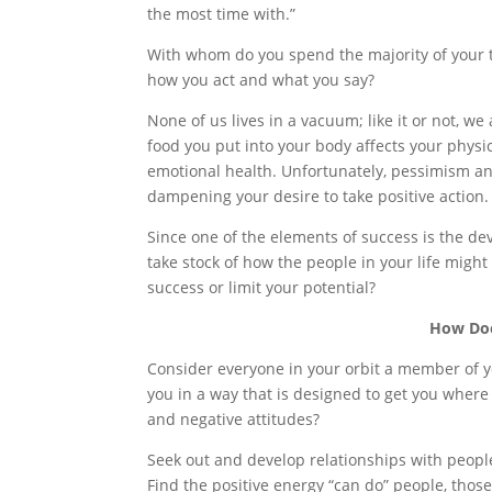
the most time with.”
With whom do you spend the majority of your t
how you act and what you say?
None of us lives in a vacuum; like it or not, we
food you put into your body affects your phys
emotional health. Unfortunately, pessimism a
dampening your desire to take positive action.
Since one of the elements of success is the d
take stock of how the people in your life migh
success or limit your potential?
How Doe
Consider everyone in your orbit a member of y
you in a way that is designed to get you where
and negative attitudes?
Seek out and develop relationships with people
Find the positive energy “can do” people, tho