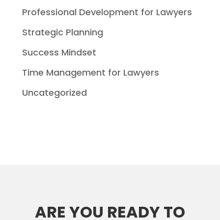
Professional Development for Lawyers
Strategic Planning
Success Mindset
Time Management for Lawyers
Uncategorized
ARE YOU READY TO