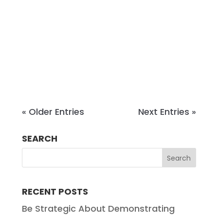
Tennessee. A graduate of the
University of Virginia School of Law,
Steve has practiced in
Chattanooga since 1998 and joined
Chambliss in...
« Older Entries
Next Entries »
SEARCH
RECENT POSTS
Be Strategic About Demonstrating