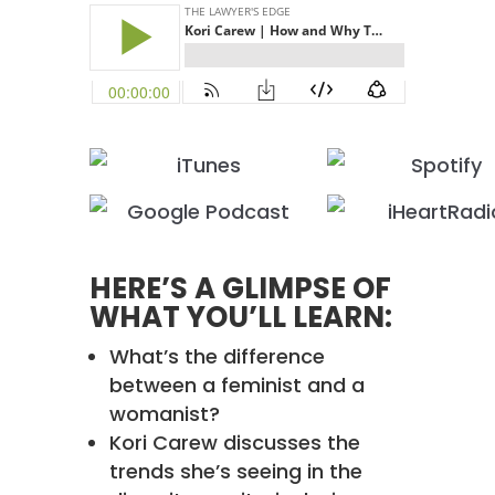
HERE’S A GLIMPSE OF
WHAT YOU’LL LEARN:
What’s the difference
between a feminist and a
womanist?
Kori Carew discusses the
trends she’s seeing in the