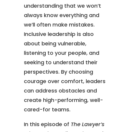
understanding that we won’t
always know everything and
we’ll often make mistakes.
Inclusive leadership is also
about being vulnerable,
listening to your people, and
seeking to understand their
perspectives. By choosing
courage over comfort, leaders
can address obstacles and
create high-performing, well-
cared-for teams.
In this episode of
The Lawyer’s