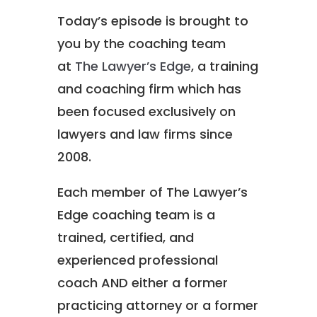
Today’s episode is brought to
you by the coaching team
at
The Lawyer’s Edge
, a training
and coaching firm which has
been focused exclusively on
lawyers and law firms since
2008.
Each member of The Lawyer’s
Edge coaching team is a
trained, certified, and
experienced professional
coach AND either a former
practicing attorney or a former