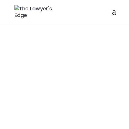
KORI CAREW |
HOW AND
WHY TO HAVE
COURAGEOUS
CONVERSATIO