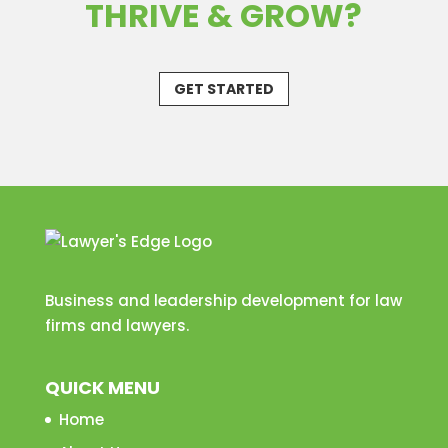
THRIVE & GROW?
GET STARTED
Business and leadership development for law
firms and lawyers.
QUICK MENU
Home