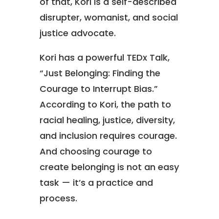
of that, Kori is a self-described
disrupter, womanist, and social
justice advocate.
Kori has a powerful TEDx Talk,
“Just Belonging: Finding the
Courage to Interrupt Bias.”
According to Kori, the path to
racial healing, justice, diversity,
and inclusion requires courage.
And choosing courage to
create belonging is not an easy
task — it’s a practice and
process.