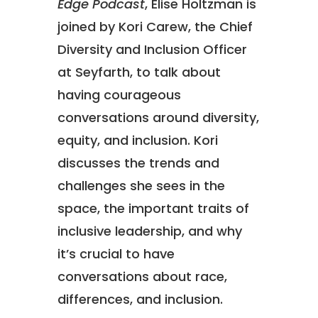
Edge Podcast
, Elise Holtzman is
joined by Kori Carew, the Chief
Diversity and Inclusion Officer
at Seyfarth, to talk about
having courageous
conversations around diversity,
equity, and inclusion. Kori
discusses the trends and
challenges she sees in the
space, the important traits of
inclusive leadership, and why
it’s crucial to have
conversations about race,
differences, and inclusion.