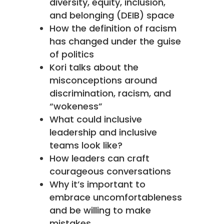
diversity, equity, inclusion,
and belonging (DEIB) space
How the definition of racism
has changed under the guise
of politics
Kori talks about the
misconceptions around
discrimination, racism, and
“wokeness”
What could inclusive
leadership and inclusive
teams look like?
How leaders can craft
courageous conversations
Why it’s important to
embrace uncomfortableness
and be willing to make
mistakes