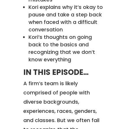
Kori explains why it’s okay to
pause and take a step back
when faced with a difficult
conversation
Kori’s thoughts on going
back to the basics and
recognizing that we don’t
know everything
IN THIS EPISODE…
A firm’s team is likely
comprised of people with
diverse backgrounds,
experiences, races, genders,
and classes. But we often fail