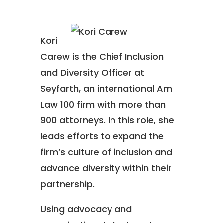
Kori
Carew is the Chief Inclusion
and Diversity Officer at
Seyfarth, an international Am
Law 100 firm with more than
900 attorneys. In this role, she
leads efforts to expand the
firm’s culture of inclusion and
advance diversity within their
partnership.
Using advocacy and