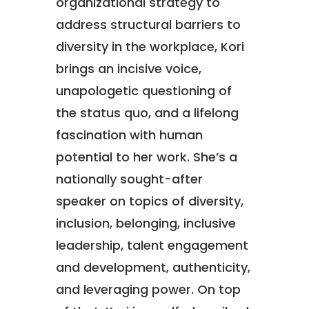
organizational strategy to
address structural barriers to
diversity in the workplace, Kori
brings an incisive voice,
unapologetic questioning of
the status quo, and a lifelong
fascination with human
potential to her work. She’s a
nationally sought-after
speaker on topics of diversity,
inclusion, belonging, inclusive
leadership, talent engagement
and development, authenticity,
and leveraging power. On top