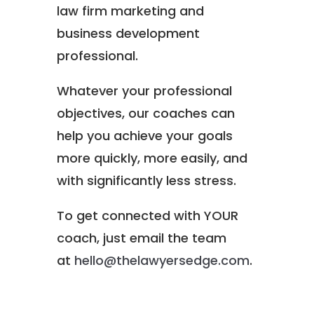
law firm marketing and
business development
professional.
Whatever your professional
objectives, our coaches can
help you achieve your goals
more quickly, more easily, and
with significantly less stress.
To get connected with YOUR
coach, just email the team
at
hello@thelawyersedge.com
.