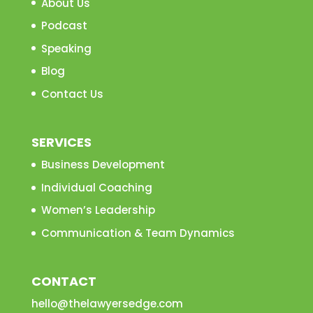
About Us
Podcast
Speaking
Blog
Contact Us
SERVICES
Business Development
Individual Coaching
Women’s Leadership
Communication & Team Dynamics
CONTACT
hello@thelawyersedge.com