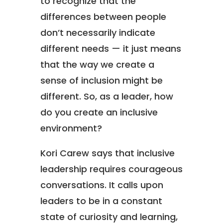
to recognize that the
differences between people
don’t necessarily indicate
different needs — it just means
that the way we create a
sense of inclusion might be
different. So, as a leader, how
do you create an inclusive
environment?
Kori Carew says that inclusive
leadership requires courageous
conversations. It calls upon
leaders to be in a constant
state of curiosity and learning,