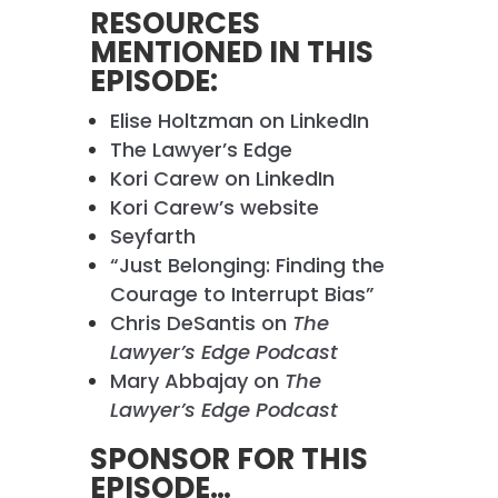
RESOURCES
MENTIONED IN THIS
EPISODE:
Elise Holtzman on LinkedIn
The Lawyer’s Edge
Kori Carew on LinkedIn
Kori Carew’s website
Seyfarth
“Just Belonging: Finding the
Courage to Interrupt Bias”
Chris DeSantis on
The
Lawyer’s Edge Podcast
Mary Abbajay on
The
Lawyer’s Edge Podcast
SPONSOR FOR THIS
EPISODE…