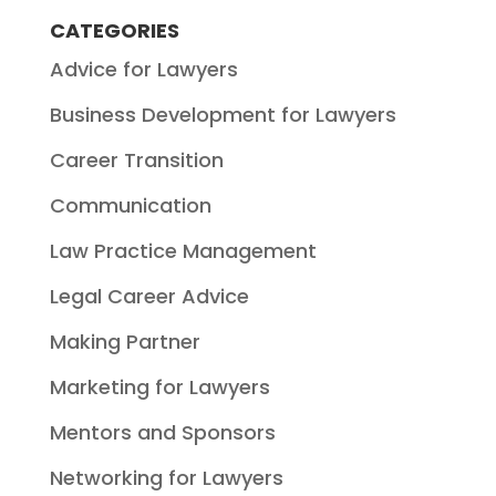
CATEGORIES
Advice for Lawyers
Business Development for Lawyers
Career Transition
Communication
Law Practice Management
Legal Career Advice
Making Partner
Marketing for Lawyers
Mentors and Sponsors
Networking for Lawyers