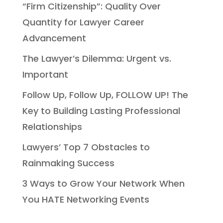
“Firm Citizenship”: Quality Over
Quantity for Lawyer Career
Advancement
The Lawyer’s Dilemma: Urgent vs.
Important
Follow Up, Follow Up, FOLLOW UP! The
Key to Building Lasting Professional
Relationships
Lawyers’ Top 7 Obstacles to
Rainmaking Success
3 Ways to Grow Your Network When
You HATE Networking Events